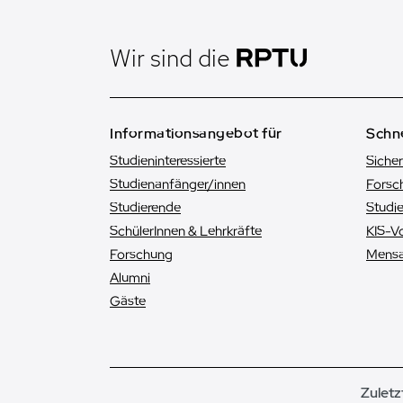
Wir sind die
Informationsangebot für
Schne
Studieninteressierte
Sicher
Studienanfänger/innen
Forsc
Studierende
Studi
SchülerInnen & Lehrkräfte
KIS-V
Forschung
Mens
Alumni
Gäste
Zuletz