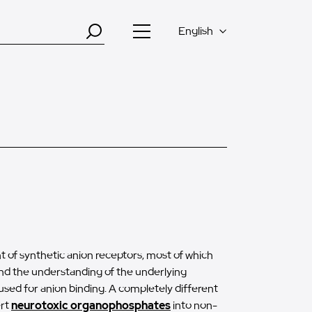
English
 of synthetic anion receptors, most of which
nd the understanding of the underlying
sed for anion binding. A completely different
ert
neurotoxic organophosphates
into non-