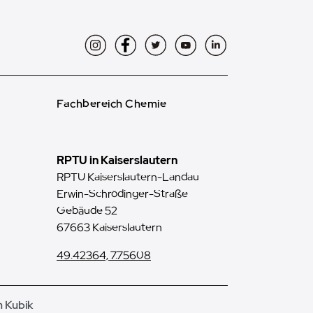
Instagram
Facebook
Twitter
YouTube
LinkedIn
Fachbereich Chemie
RPTU in Kaiserslautern
RPTU Kaiserslautern-Landau
Erwin-Schrödinger-Straße
Gebäude 52
67663 Kaiserslautern
49.42364, 7.75608
n Kubik