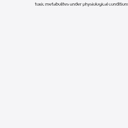
toxic metabolites under physiological conditions