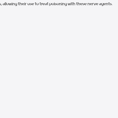
, allowing their use to treat poisoning with these nerve agents.