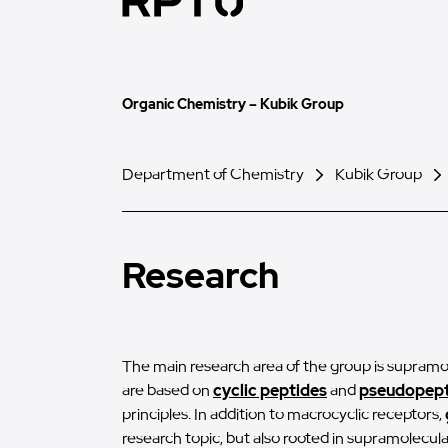
Organic Chemistry – Kubik Group
Department of Chemistry
Kubik Group
Research
The main research area of the group is supramo
are based on
cyclic peptides
and
pseudopept
principles. In addition to macrocyclic receptors,
research topic, but also rooted in supramolecu