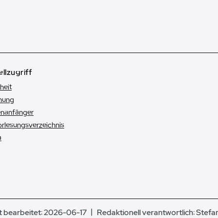
llzugriff
heit
hung
enanfänger
orlesungsverzeichnis
a
t bearbeitet: 2026-06-17
Redaktionell verantwortlich:
Stefa