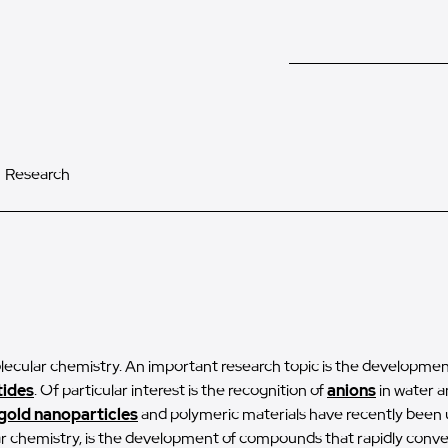
Research
lecular chemistry. An important research topic is the development
ides
. Of particular interest is the recognition of
anions
in water a
gold nanoparticles
and polymeric materials have recently been u
lar chemistry, is the development of compounds that rapidly conv